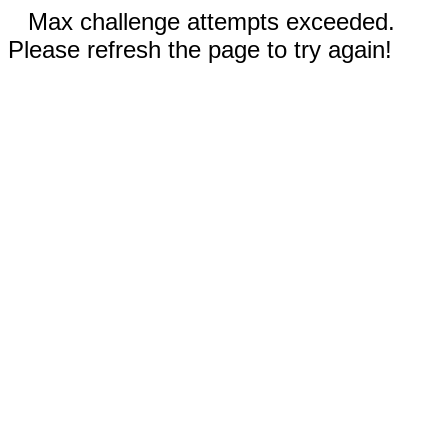
Max challenge attempts exceeded.
Please refresh the page to try again!