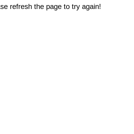
e refresh the page to try again!