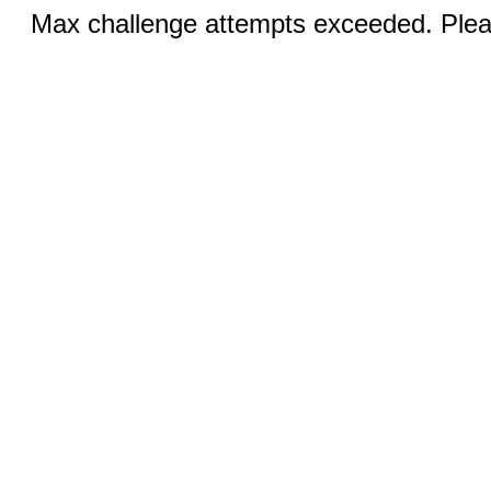
Max challenge attempts exceeded. Pleas