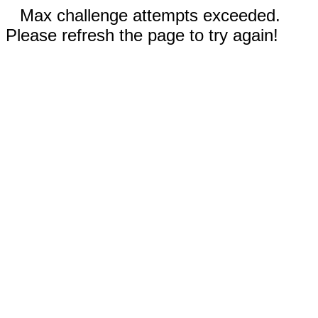
Max challenge attempts exceeded.
Please refresh the page to try again!