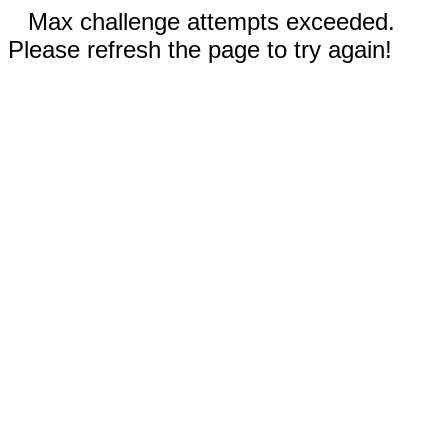
Max challenge attempts exceeded.
Please refresh the page to try again!