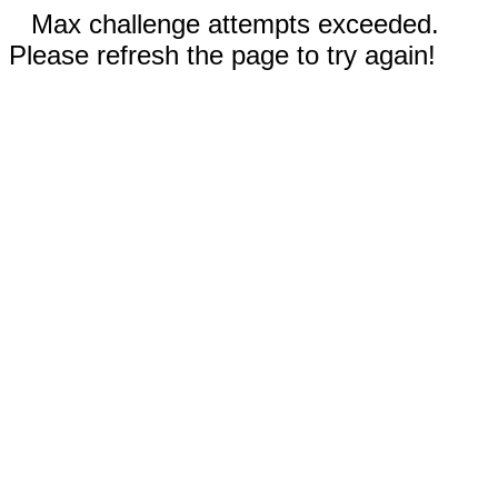
Max challenge attempts exceeded.
Please refresh the page to try again!