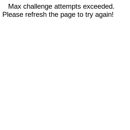
Max challenge attempts exceeded.
Please refresh the page to try again!